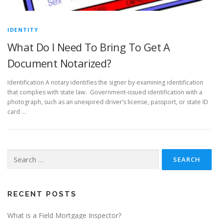
IDENTITY
What Do I Need To Bring To Get A
Document Notarized?
Identification A notary identifies the signer by examining identification
that complies with state law. Government-issued identification with a
photograph, such as an unexpired driver’s license, passport, or state ID
card …
Search
for:
RECENT POSTS
What is a Field Mortgage Inspector?