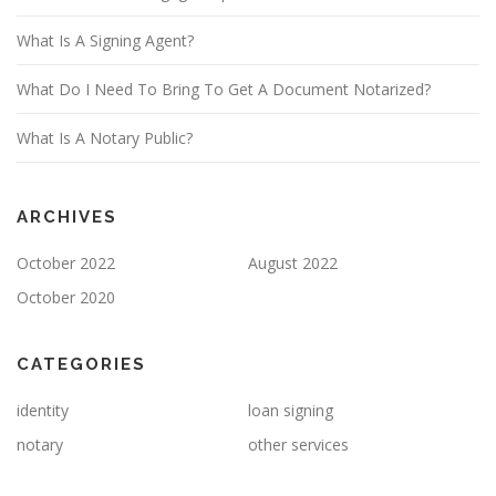
What Is A Signing Agent?
What Do I Need To Bring To Get A Document Notarized?
What Is A Notary Public?
ARCHIVES
October 2022
August 2022
October 2020
CATEGORIES
identity
loan signing
notary
other services